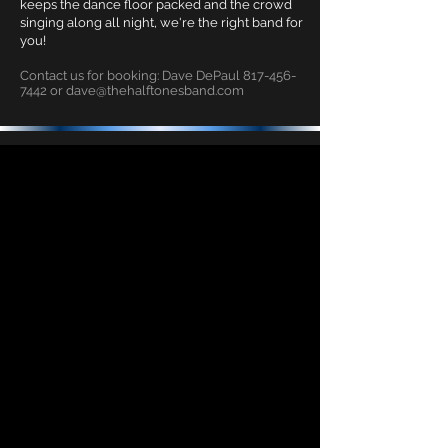
keeps the dance floor packed and the crowd
singing along all night, we're the right band for
you!
Contact us for booking: Dave DePaul
817-456-
7442
or
dave@thehalftonesband.com