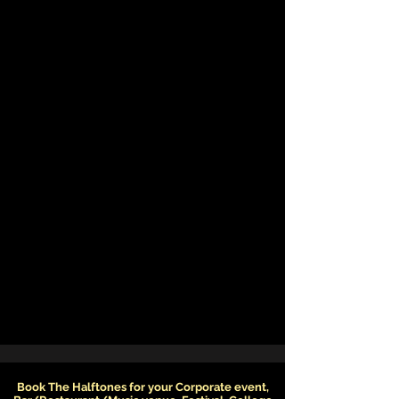
Book The Halftones for your Corporate event,