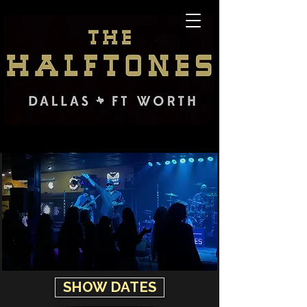
SHOW DATES