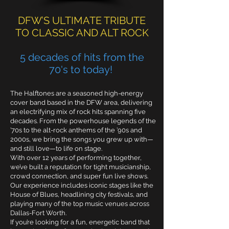
DFW’S ULTIMATE TRIBUTE
TO CLASSIC AND ALT ROCK
5
decades of hits from the
70's to today!
The Halftones are a seasoned high-energy
cover band based in the DFW area, delivering
an electrifying mix of rock hits spanning five
decades. From the powerhouse legends of the
’70s to the alt-rock anthems of the ’90s and
2000s, we bring the songs you grew up with—
and still love—to life on stage.
With over 12 years of performing together,
we’ve built a reputation for tight musicianship,
crowd connection, and super fun live shows.
Our experience includes iconic stages like the
House of Blues, headlining city festivals, and
playing many of the top music venues across
Dallas-Fort Worth.
If you’re looking for a fun, energetic band that