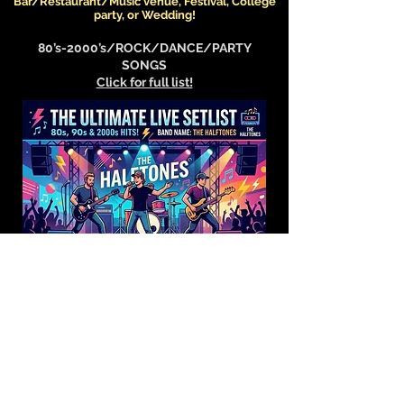
Bar/Restaurant/Music venue, Festival, College
party, or Wedding!
80’s-2000’s/ROCK/DANCE/PARTY
SONGS
Click for full list!
CLASSIC ROCK /DANCE/PARTY SONGS
Click for full list!